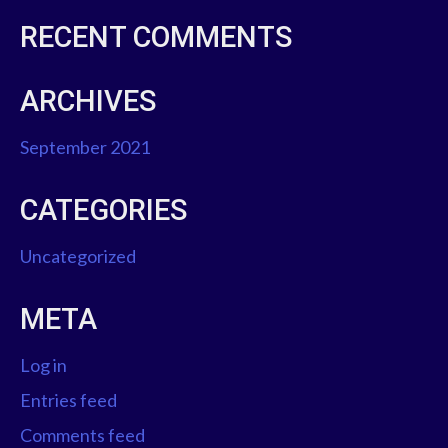
RECENT COMMENTS
ARCHIVES
September 2021
CATEGORIES
Uncategorized
META
Log in
Entries feed
Comments feed