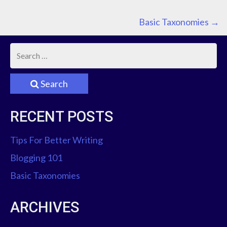
P
Basic Taxonomies
→
O
S
Search
T
RECENT POSTS
N
A
Tips For Better Writing
Blogging 101
V
Basic Taxonomies
I
ARCHIVES
G