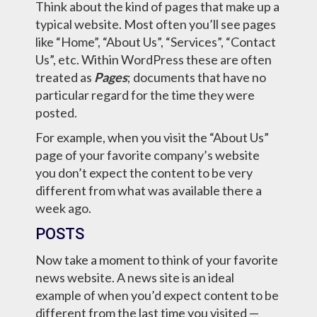
Think about the kind of pages that make up a
typical website. Most often you’ll see pages
like “Home”, “About Us”, “Services”, “Contact
Us”, etc. Within WordPress these are often
treated as
Pages
; documents that have no
particular regard for the time they were
posted.
For example, when you visit the “About Us”
page of your favorite company’s website
you don’t expect the content to be very
different from what was available there a
week ago.
POSTS
Now take a moment to think of your favorite
news website. A news site is an ideal
example of when you’d expect content to be
different from the last time you visited —