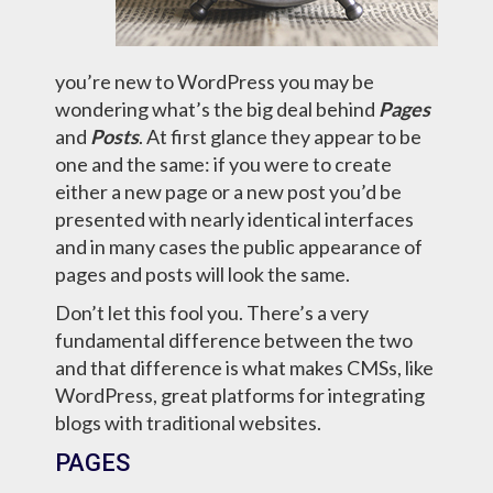
you’re new to WordPress you may be
wondering what’s the big deal behind
Pages
and
Posts
. At first glance they appear to be
one and the same: if you were to create
either a new page or a new post you’d be
presented with nearly identical interfaces
and in many cases the public appearance of
pages and posts will look the same.
Don’t let this fool you. There’s a very
fundamental difference between the two
and that difference is what makes CMSs, like
WordPress, great platforms for integrating
blogs with traditional websites.
PAGES