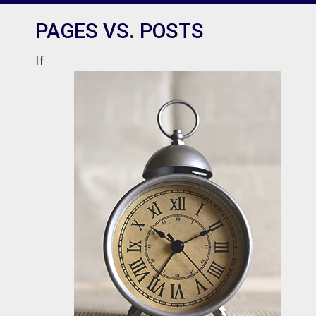
PAGES VS. POSTS
If