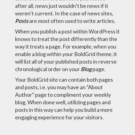
after all, news just wouldn’t be news if it
weren’t current. In the case of news sites,
Posts
are most often used to write articles.
When you publish a post within WordPress it
knows to treat the post differently than the
way it treats a page. For example, when you
enable a blog within your BoldGrid theme, it
will list all of your published posts in reverse
chronological order on your
Blog
page.
Your BoldGrid site can contain both pages
and posts, i.e. you may have an “About
Author” page to compliment your weekly
blog. When done well, utilizing pages and
posts in this way can help you build a more
engaging experience for your visitors.