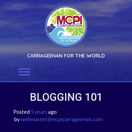
Skip
to
content
CARRAGEENAN FOR THE WORLD
Toggle menu visibility.
BLOGGING 101
Posted
5 years
ago
 by 
webmaster@mcpicarrageenan.com