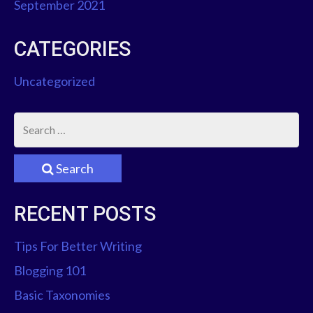
September 2021
A
T
CATEGORIES
I
Uncategorized
O
N
Search
RECENT POSTS
Tips For Better Writing
Blogging 101
Basic Taxonomies