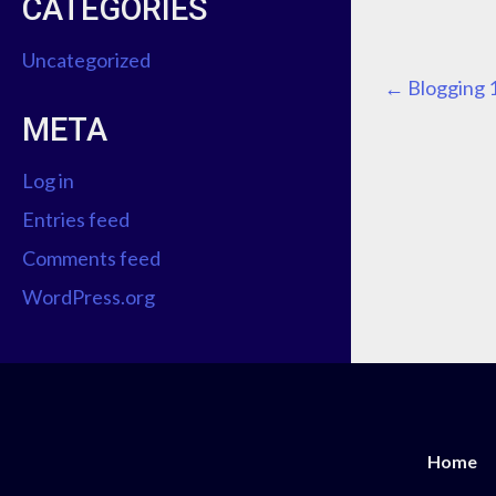
CATEGORIES
Uncategorized
P
←
Blogging 
META
O
Log in
S
Entries feed
T
Comments feed
N
WordPress.org
A
V
I
Home