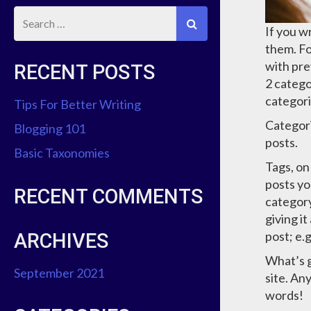
If you w
them. Fo
with pre
RECENT POSTS
2 catego
categori
Tips For Better Writing
Categori
Blogging 101
posts.
Basic Taxonomies
Tags, on
posts yo
RECENT COMMENTS
category
giving i
post; e.
ARCHIVES
What’s g
September 2021
site. An
words!