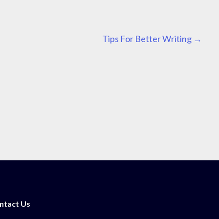
Tips For Better Writing
→
ntact Us