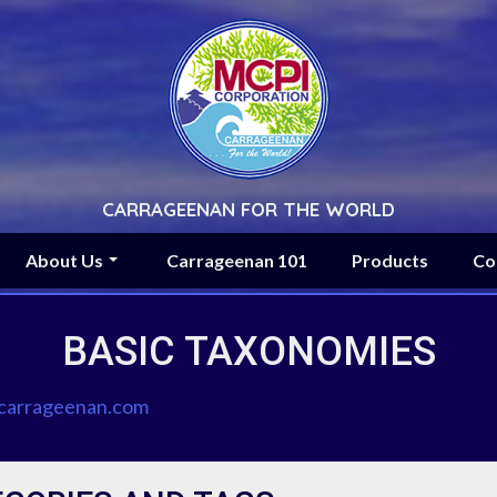
CARRAGEENAN FOR THE WORLD
About Us
Carrageenan 101
Products
Co
BASIC TAXONOMIES
arrageenan.com