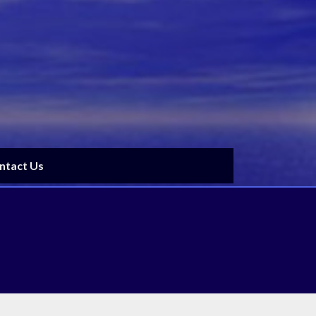
ntact Us