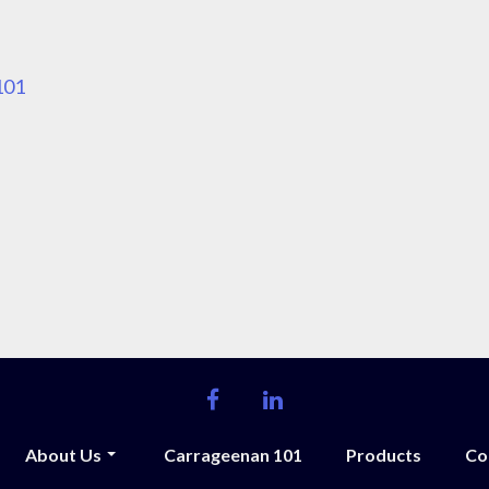
101
facebook
linkedin
About Us
Carrageenan 101
Products
Co