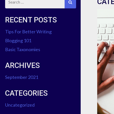
CAT
RECENT POSTS
Tips For Better Writing
Blogging 101
Basic Taxonomies
ARCHIVES
September 2021
CATEGORIES
Uncategorized