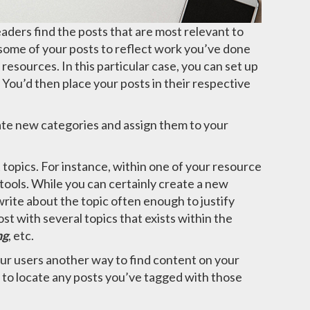
eaders find the posts that are most relevant to
 some of your posts to reflect work you’ve done
 resources. In this particular case, you can set up
. You’d then place your posts in their respective
ate new categories and assign them to your
t topics. For instance, within one of your resource
ools. While you can certainly create a new
rite about the topic often enough to justify
st with several topics that exists within the
ng
, etc.
our users another way to find content on your
 to locate any posts you’ve tagged with those