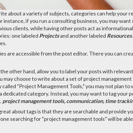
rite about a variety of subjects, categories can help your r
r instance, if you run a consulting business, you may want
vious clients, while having other posts act as informational
ries: one labeled
Projects
and another labeled
Resources
es.
es are accessible from the post editor. There you can cre
 the other hand, allow you to label your posts with relevan
u may choose to write about a set of project management t
 called “Project Management Tools,” you may not plan to w
t a dedicated category. Instead, you may want to tag your po
g.
project management tools, communication, time tracki
reat about tags is that they are searchable and provide y
yone searching for “project management tools” will be able