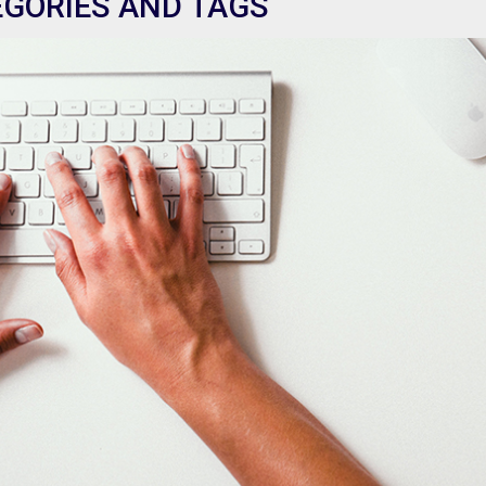
EGORIES AND TAGS