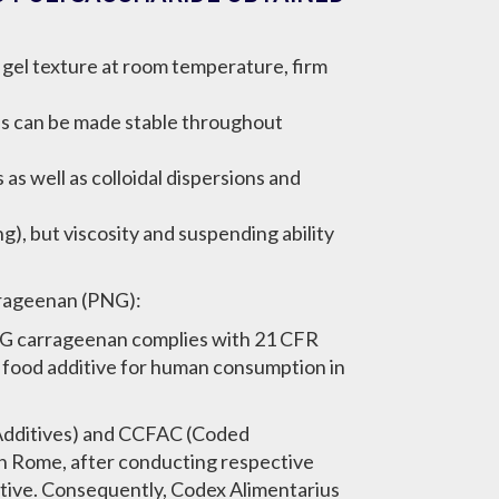
f gel texture at room temperature, firm
els can be made stable throughout
as well as colloidal dispersions and
g), but viscosity and suspending ability
rrageenan (PNG):
NG carrageenan complies with 21 CFR
s food additive for human consumption in
Additives) and CCFAC (Coded
n Rome, after conducting respective
itive. Consequently, Codex Alimentarius