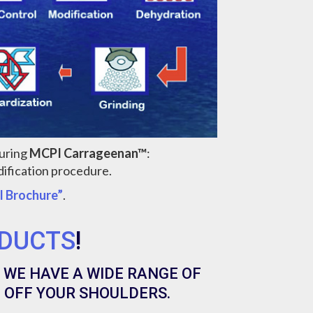
turing
MCPI Carrageenan™
:
ification procedure.
l Brochure”
.
DUCTS
!
 WE HAVE A WIDE RANGE OF
 OFF YOUR SHOULDERS.