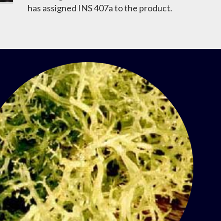
has assigned INS 407a to the product.