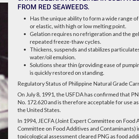
FROM RED SEAWEEDS.
Has the unique ability to form a wide range o
or elastic, with high or low melting point.
Gelation requires no refrigeration and the g
repeated freeze-thaw cycles.
Thickens, suspends and stabilizes particulates 
water/oil emulsion.
Solutions shear thin (providing ease of pumpin
is quickly restored on standing.
Regulatory Status of Philippine Natural Grade Ca
On July 8, 1991, the USFDA has confirmed that P
No. 172.620 and is therefore acceptable for use a
the United States.
In 1994, JECFA (Joint Expert Committee on Food 
Committee on Food Additives and Contaminants) i
toxicological assessment cleared PNG as food add