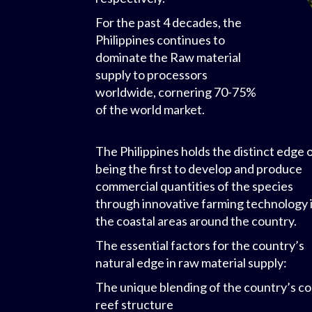
For the past 4 decades, the
Philippines continues to
dominate the Raw material
supply to processors
worldwide, cornering 70-75%
of the world market.
The Philippines holds the distinct edge 
being the first to develop and produce
commercial quantities of the species
through innovative farming technology 
the coastal areas around the country.
The essential factors for the country’s
natural edge in raw material supply:
The unique blending of the country’s co
reef structure