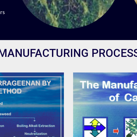
ers
MANUFACTURING PROCES