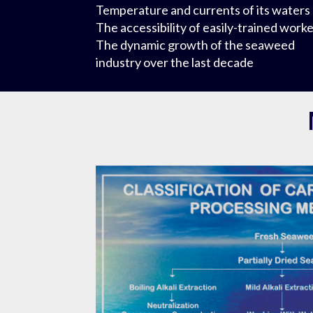
Temperature and currents of its waters
The accessibility of easily-trained work
The dynamic growth of the seaweed
industry over the last decade