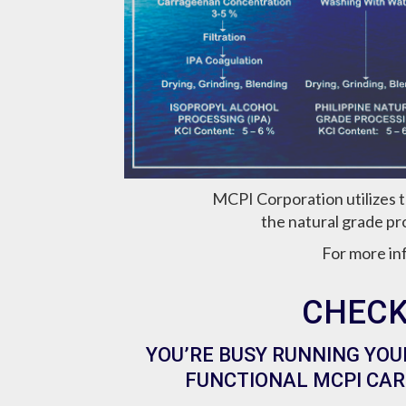
MCPI Corporation utilizes 
the natural grade pr
For more in
CHECK
YOU’RE BUSY RUNNING YOU
FUNCTIONAL MCPI CAR