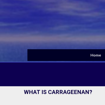
Skip
to
content
Home
WHAT IS CARRAGEENAN?