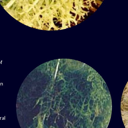
of
in
ral