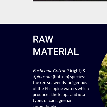
RAW
MATERIAL
Eucheuma Cottonii
(right) &
Spinosum
(bottom) species:
the red seaweeds indigenous
of the Philippine waters which
produces the kappa and iota
types of carrageenan
respectively.