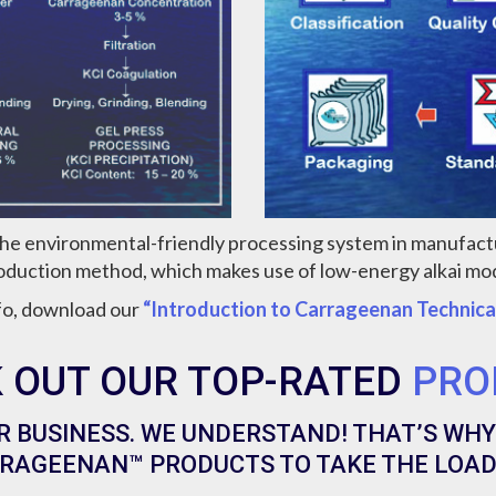
the environmental-friendly processing system in manufac
oduction method, which makes use of low-energy alkai mod
fo, download our
“Introduction to Carrageenan Technica
 OUT OUR TOP-RATED
PRO
R BUSINESS. WE UNDERSTAND! THAT’S WHY
RAGEENAN™ PRODUCTS TO TAKE THE LOAD