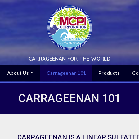
CARRAGEENAN FOR THE WORLD
About Us
Carrageenan 101
Products
Co
CARRAGEENAN 101
CARRAGEENAN IS A LINEAR SULFATE