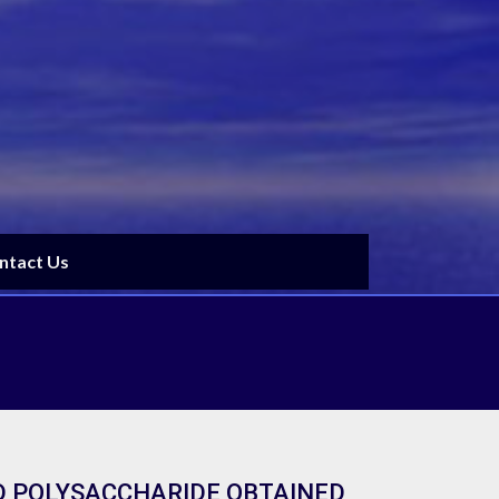
ntact Us
D POLYSACCHARIDE OBTAINED