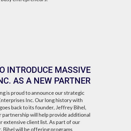
TO INTRODUCE MASSIVE
NC. AS A NEW PARTNER
g is proud to announce our strategic
nterprises Inc. Our long history with
oes back to its founder, Jeffrey Bihel,
partnership will help provide additional
extensive client list. As part of our
 Bihel will be offering programs