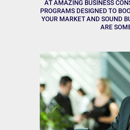
AT AMAZING BUSINESS CON
PROGRAMS DESIGNED TO BOO
YOUR MARKET AND SOUND BU
ARE SOME