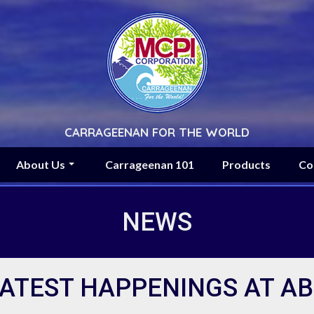
CARRAGEENAN FOR THE WORLD
About Us
Carrageenan 101
Products
Co
NEWS
ATEST HAPPENINGS AT A