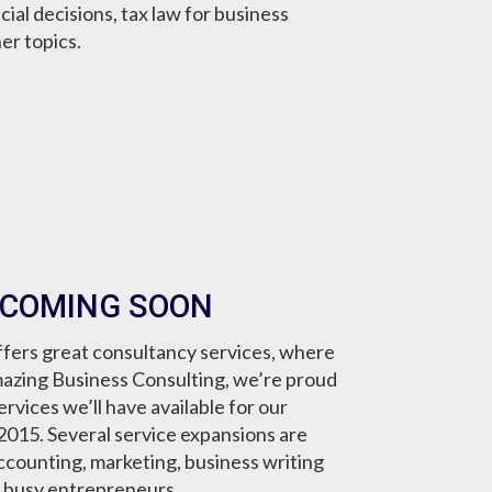
cial decisions, tax law for business
er topics.
 COMING SOON
fers great consultancy services, where
mazing Business Consulting, we’re proud
vices we’ll have available for our
g 2015. Several service expansions are
ccounting, marketing, business writing
r busy entrepreneurs.