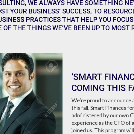
SULTING, WE ALWAYS HAVE SOMETHING NE
ST YOUR BUSINESS’ SUCCESS, TO RESOURC
SINESS PRACTICES THAT HELP YOU FOCUS 
 OF THE THINGS WE’VE BEEN UP TO MOST 
‘SMART FINANC
COMING THIS F
We’re proud to announce a
this fall, Smart Finances f
administered by our own Ci
experience as the CFO of 
joined us. This program wil