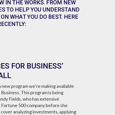
W IN THE WORKS. FROM NEW
ES TO HELP YOU UNDERSTAND
ON WHAT YOU DO BEST. HERE
RECENTLY:
ES FOR BUSINESS’
ALL
 new program we’re making available
or Business. This program is being
ndy Fields, who has extensive
a Fortune 500 company before she
l cover analyzing investments, applying