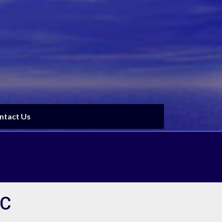
ntact Us
BC