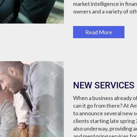
market intelligence in finan
owners and a variety of oth
Read More
NEW SERVICES
When a business already of
can it go from there? At A
to announce several new ser
clients starting late sprin
also underway, providing a
and mentoring services fo