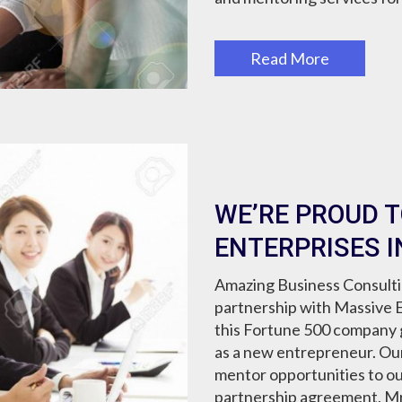
Read More
WE’RE PROUD 
ENTERPRISES I
Amazing Business Consultin
partnership with Massive E
this Fortune 500 company g
as a new entrepreneur. Our 
mentor opportunities to our 
partnership agreement, Mr.